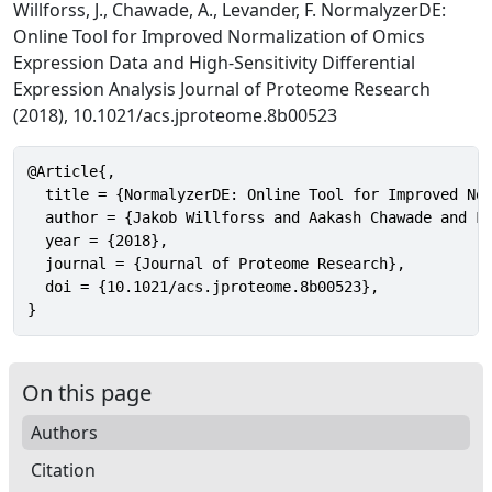
Willforss, J., Chawade, A., Levander, F. NormalyzerDE:
Online Tool for Improved Normalization of Omics
Expression Data and High-Sensitivity Differential
Expression Analysis Journal of Proteome Research
(2018), 10.1021/acs.jproteome.8b00523
@Article{,

  title = {NormalyzerDE: Online Tool for Improved Nor
  author = {Jakob Willforss and Aakash Chawade and Fr
  year = {2018},

  journal = {Journal of Proteome Research},

  doi = {10.1021/acs.jproteome.8b00523},

}
On this page
Authors
Citation