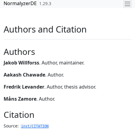
Skip to contents
NormalyzerDE
1.29.3
Authors and Citation
Authors
Jakob Willforss
. Author, maintainer.
Aakash Chawade
. Author.
Fredrik Levander
. Author, thesis advisor.
Måns Zamore
. Author.
Citation
Source:
inst/CITATION