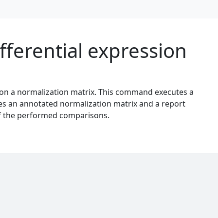
ferential expression
s on a normalization matrix. This command executes a
es an annotated normalization matrix and a report
of the performed comparisons.