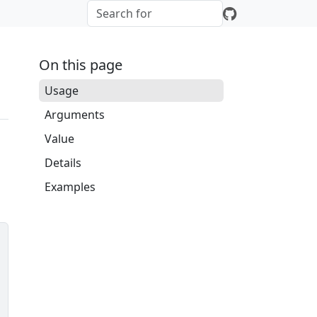
On this page
Usage
Arguments
Value
Details
Examples