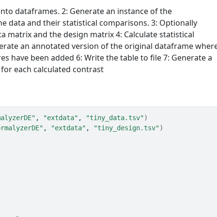
into dataframes. 2: Generate an instance of the
e data and their statistical comparisons. 3: Optionally
a matrix and the design matrix 4: Calculate statistical
erate an annotated version of the original dataframe wher
es have been added 6: Write the table to file 7: Generate a
for each calculated contrast
malyzerDE"
, 
"extdata"
, 
"tiny_data.tsv"
)
ormalyzerDE"
, 
"extdata"
, 
"tiny_design.tsv"
)