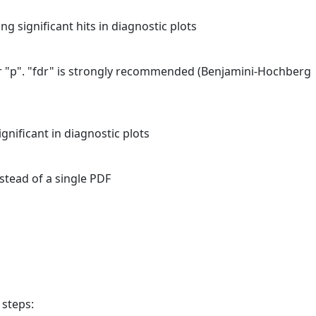
ing significant hits in diagnostic plots
 or "p". "fdr" is strongly recommended (Benjamini-Hochberg
ignificant in diagnostic plots
stead of a single PDF
 steps: