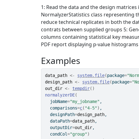
1: Read the data and the design matrices 
NormalyzerStatistics class representing th
reduce technical replicates in both the dat
contrats between supplied groups 5: Gen
columns containing statistical key measur
PDF report displaying p-value histograms 
Examples
data_path
<-
system.file
(
package
=
"Nor
design_path
<-
system.file
(
package
=
"N
out_dir
<-
tempdir
(
)
normalyzerDE
(
  jobName
=
"my_jobname"
, 
  comparisons
=
c
(
"4-5"
)
, 
  designPath
=
design_path
, 
  dataPath
=
data_path
,
  outputDir
=
out_dir
,
  condCol
=
"group"
)