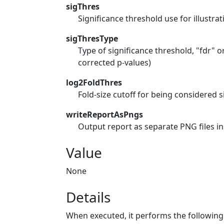
sigThres
Significance threshold use for illustrat
sigThresType
Type of significance threshold, "fdr"
corrected p-values)
log2FoldThres
Fold-size cutoff for being considered s
writeReportAsPngs
Output report as separate PNG files in
Value
None
Details
When executed, it performs the following