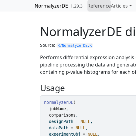
Skip to contents
NormalyzerDE
Reference
Articles
1.29.3
NormalyzerDE dif
Source:
R/NormalyzerDE.R
Performs differential expression analysi
pipeline processing the data and generat
containing p-value histograms for each 
Usage
normalyzerDE
(
jobName
,
comparisons
,
  designPath 
=
NULL
,
  dataPath 
=
NULL
,
  experimentObj 
=
NULL
,