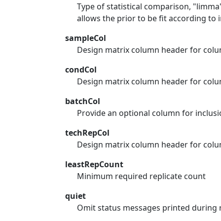
Type of statistical comparison, "limma
allows the prior to be fit according to 
sampleCol
Design matrix column header for colu
condCol
Design matrix column header for colu
batchCol
Provide an optional column for inclusi
techRepCol
Design matrix column header for colum
leastRepCount
Minimum required replicate count
quiet
Omit status messages printed during 