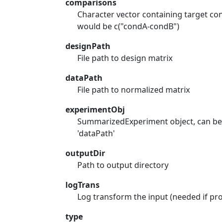
comparisons
Character vector containing target co
would be c("condA-condB")
designPath
File path to design matrix
dataPath
File path to normalized matrix
experimentObj
SummarizedExperiment object, can be p
'dataPath'
outputDir
Path to output directory
logTrans
Log transform the input (needed if pr
type