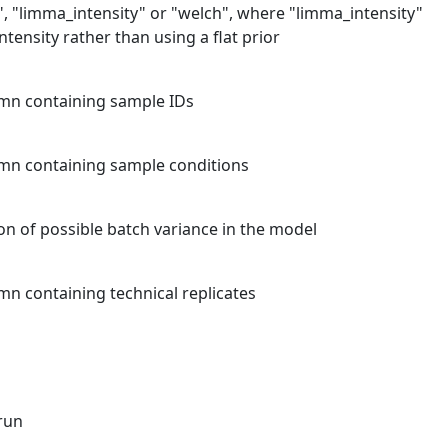
", "limma_intensity" or "welch", where "limma_intensity"
intensity rather than using a flat prior
mn containing sample IDs
mn containing sample conditions
on of possible batch variance in the model
n containing technical replicates
run