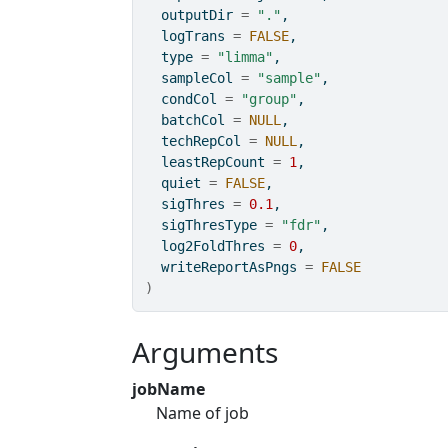
  outputDir 
=
"."
,
  logTrans 
=
FALSE
,
  type 
=
"limma"
,
  sampleCol 
=
"sample"
,
  condCol 
=
"group"
,
  batchCol 
=
NULL
,
  techRepCol 
=
NULL
,
  leastRepCount 
=
1
,
  quiet 
=
FALSE
,
  sigThres 
=
0.1
,
  sigThresType 
=
"fdr"
,
  log2FoldThres 
=
0
,
  writeReportAsPngs 
=
FALSE
)
Arguments
jobName
Name of job