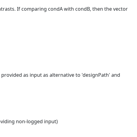
ntrasts. If comparing condA with condB, then the vector
rovided as input as alternative to 'designPath' and
oviding non-logged input)